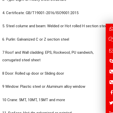
4. Certificate: GB/T19001-2016/ISO9001:2015
5. Steel colume and beam: Welded or Hot rolled H section steel
6. Purlin: Galvanized C or Z section steel
7 Roof and Wall cladding: EPS, Rockwool, PU sandwich,
corrugated steel sheet
8 Door: Rolled up door or Sliding door
9 Window: Plastic steel or Aluminum alloy window
10 Crane: 5MT, 10MT, 15MT and more