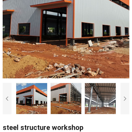
steel structure workshop