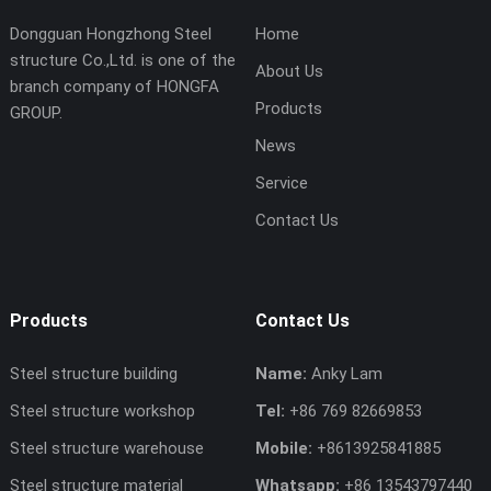
Dongguan Hongzhong Steel
Home
structure Co.,Ltd. is one of the
About Us
branch company of HONGFA
Products
GROUP.
News
Service
Contact Us
Products
Contact Us
Steel structure building
Name:
Anky Lam
Steel structure workshop
Tel:
+86 769 82669853
Steel structure warehouse
Mobile:
+8613925841885
Steel structure material
Whatsapp:
+86 13543797440