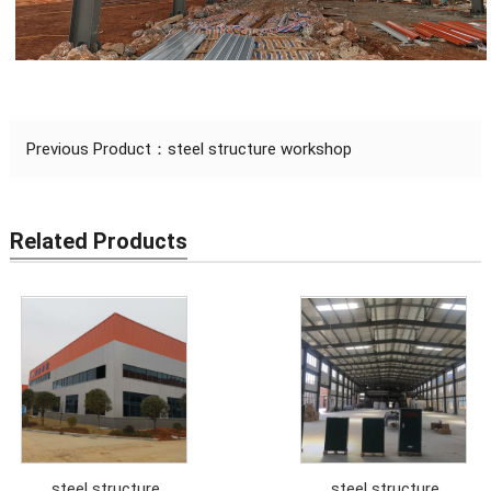
Previous Product：
steel structure workshop
Related Products
steel structure
steel structure