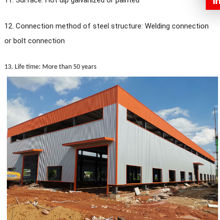
11. Surface: Hot dip galvanized or painted
12. Connection method of steel structure: Welding connection
or bolt connection
13. Life time: More than 50 years