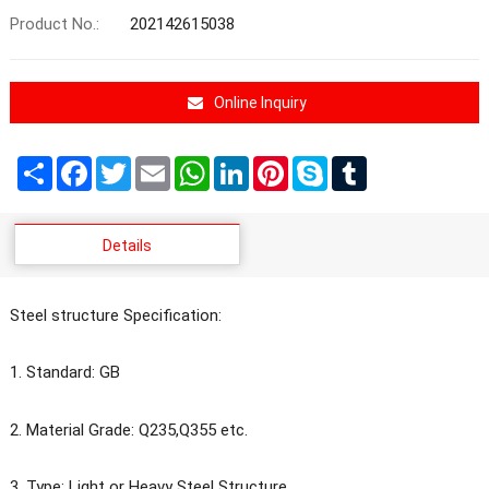
Product No.:
202142615038
Online Inquiry
Share
Facebook
Twitter
Email
WhatsApp
LinkedIn
Pinterest
Skype
Tumblr
Details
Steel structure Specification:
1. Standard: GB
2. Material Grade: Q235,Q355 etc.
3. Type: Light or Heavy Steel Structure