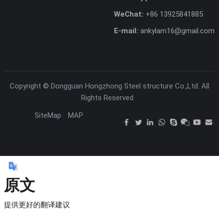
WeChat:
+86 13925841885
E-mail:
ankylam16@gmail.com
Copyright ©
Dongguan Hongzhong Steel structure Co.,Ltd.
All
Rights Reserved
SiteMap
MAP
原文
提供更好的翻译建议