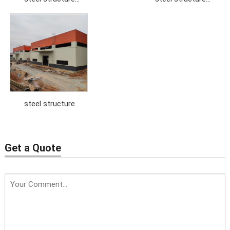
workshop
workshop
steel structure
workshop
Get a Quote