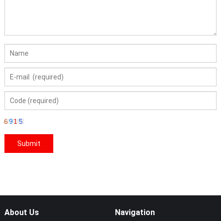
About Us
Navigation