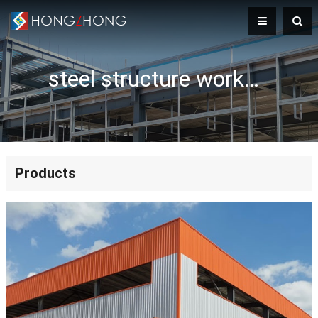
steel structure workshop
Products