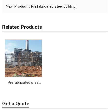
Next Product：
Prefabricated steel building
Related Products
Prefabricated steel
building
Get a Quote