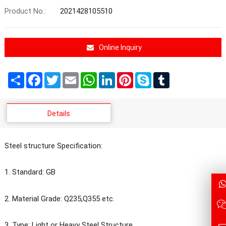
Product No.:
2021428105510
Online Inquiry
Share
Facebook
Twitter
Email
WhatsApp
LinkedIn
Pinterest
Skype
Tumblr
Details
Steel structure Specification:
1. Standard: GB
2. Material Grade: Q235,Q355 etc.
3. Type: Light or Heavy Steel Structure