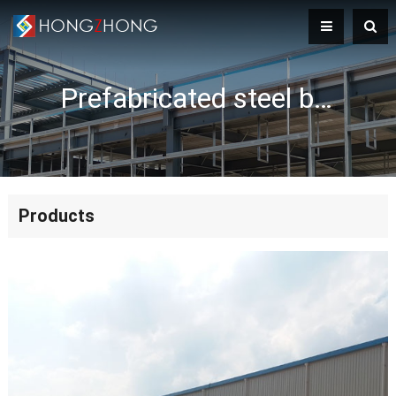
Prefabricated steel building
Products