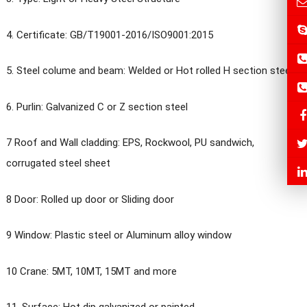
4. Certificate: GB/T19001-2016/ISO9001:2015
5. Steel colume and beam: Welded or Hot rolled H section steel
6. Purlin: Galvanized C or Z section steel
7 Roof and Wall cladding: EPS, Rockwool, PU sandwich,
corrugated steel sheet
8 Door: Rolled up door or Sliding door
9 Window: Plastic steel or Aluminum alloy window
10 Crane: 5MT, 10MT, 15MT and more