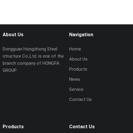
About Us
Navigation
Dongguan Hongzhong Steel
Home
structure Co.,Ltd. is one of the
About Us
branch company of HONGFA
Products
GROUP.
News
Service
Contact Us
Products
Contact Us