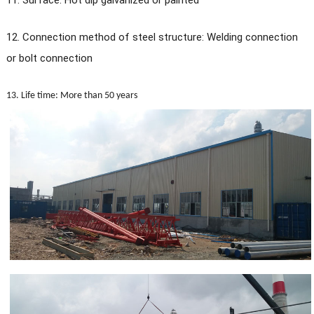
11. Surface: Hot dip galvanized or painted
12. Connection method of steel structure: Welding connection
or bolt connection
13. Life time: More than 50 years