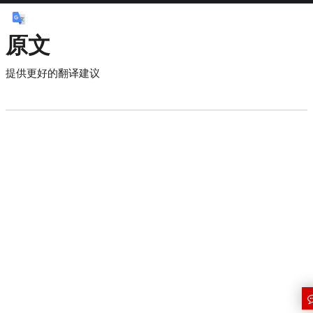
原文
提供更好的翻译建议