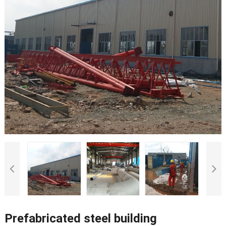
Prefabricated steel building