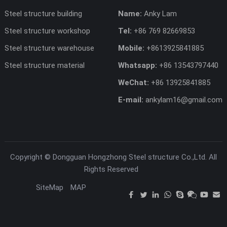
Steel structure building
Name:
Anky Lam
Steel structure workshop
Tel:
+86 769 82669853
Steel structure warehouse
Mobile:
+8613925841885
Steel structure material
Whatsapp:
+86 13543797440
WeChat:
+86 13925841885
E-mail:
ankylam16@gmail.com
Copyright ©
Dongguan Hongzhong Steel structure Co.,Ltd.
All
Rights Reserved
SiteMap
MAP